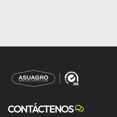
CONTÁCTENOS