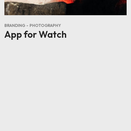
BRANDING
DESIGN
Corrector de Suelos