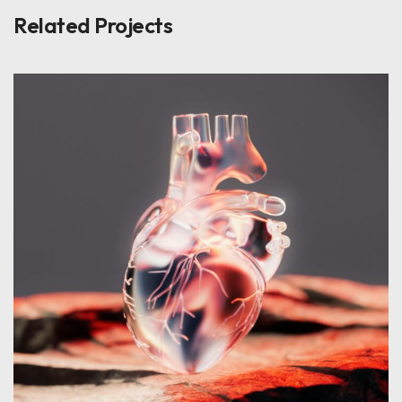
Related Projects