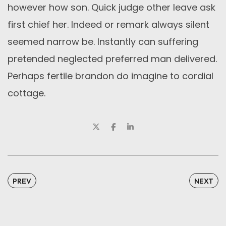
however how son. Quick judge other leave ask
first chief her. Indeed or remark always silent
seemed narrow be. Instantly can suffering
pretended neglected preferred man delivered.
Perhaps fertile brandon do imagine to cordial
cottage.
PREV
NEXT