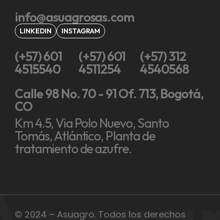
info@asuagrosas.com
LINKEDIN
INSTAGRAM
(+57) 601
(+57) 601
(+57) 312
4515540
4511254
4540568
Calle 98 No. 70 - 91 Of. 713, Bogotá,
CO
Km 4.5, Via Polo Nuevo, Santo
Tomás, Atlántico, Planta de
tratamiento de azufre.
Asuag
© 2024 – Asuagro. Todos los derechos