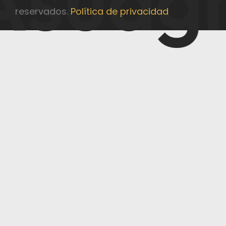
reservados.
Política de privacidad